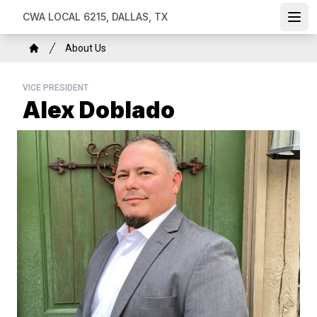
Skip
CWA LOCAL 6215, DALLAS, TX
Ope
to
main
Breadcrumb
About Us
content
Home
VICE PRESIDENT
Alex Doblado