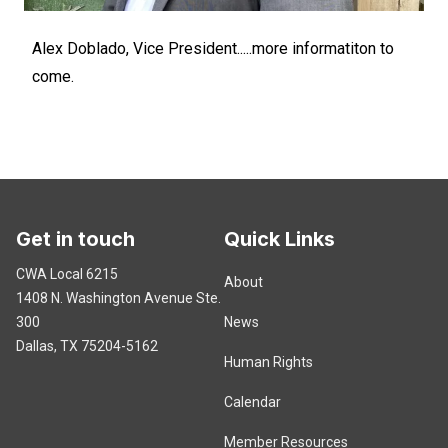
Alex Doblado, Vice President.....more informatiton to
come.
Get in touch
Quick Links
CWA Local 6215
About
1408 N. Washington Avenue
Ste.
300
News
Dallas, TX 75204-5162
Human Rights
Calendar
Member Resources