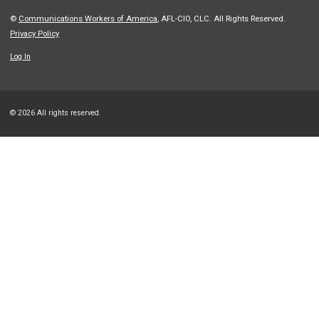
©
Communications Workers of America
, AFL-CIO, CLC. All Rights Reserved.
Privacy Policy
Log In
© 2026 All rights reserved.