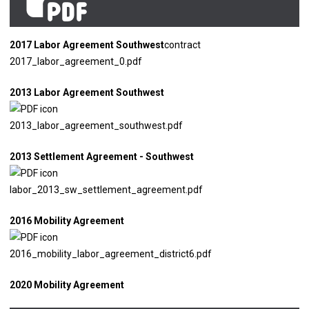
2017 Labor Agreement Southwest
contract
2017_labor_agreement_0.pdf
2013 Labor Agreement Southwest
2013_labor_agreement_southwest.pdf
2013 Settlement Agreement - Southwest
labor_2013_sw_settlement_agreement.pdf
2016 Mobility Agreement
2016_mobility_labor_agreement_district6.pdf
2020 Mobility Agreement