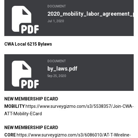
DOCUMENT
2020_mobility_labor_agreement_purple_district6pdf.pdf
2020_mobility_labor_agreement_pur
Jul 1, 2020
CWA Local 6215 Bylaws
DOCUMENT
by_laws.pdf
by_laws.pdf
Sep 25, 2020
NEW MEMBERSHIP ECARD
MOBILITY
https://www.surveygizmo.com/s3/5538357/Join-CWA-
ATT-Mobility-ECard
NEW MEMBERSHIP ECARD
CORE
https://www.surveygizmo.com/s3/6086010/AT-T-Wireline-