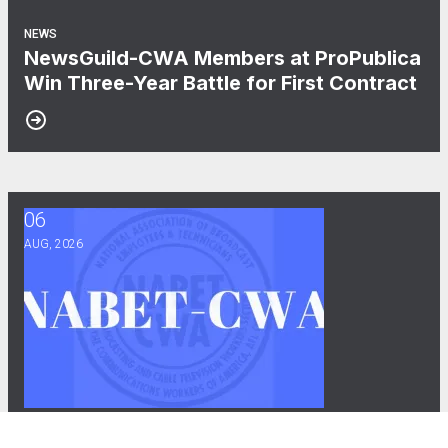
NEWS
NewsGuild-CWA Members at ProPublica
Win Three-Year Battle for First Contract
06
After Three Years, NABET-CWA Members Near First Contract
AUG, 2026