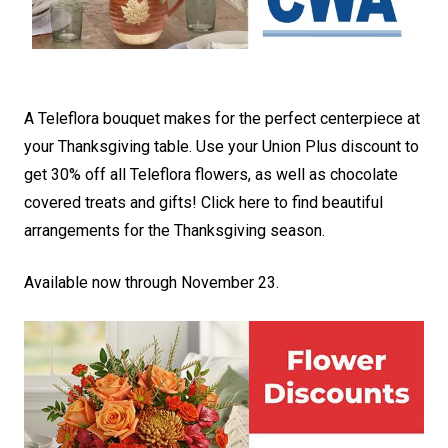
A Teleflora bouquet makes for the perfect centerpiece at
your Thanksgiving table. Use your Union Plus discount to
get 30% off all Teleflora flowers, as well as chocolate
covered treats and gifts!
Click here to find beautiful
arrangements for the Thanksgiving season
.
Available now through November 23.