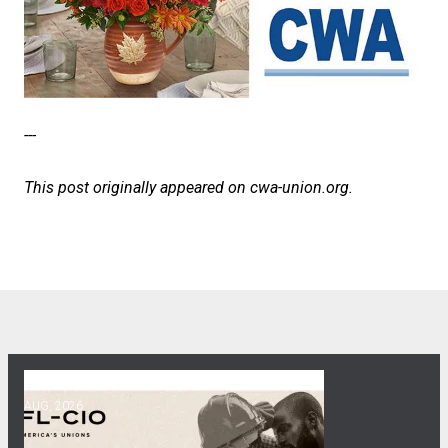
---
This post originally appeared on
cwa-union.org
.
06
Get Involved! Phone Bank, Human Rights Conference, and He
AUG, 2026