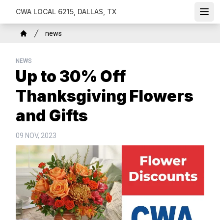
Skip
CWA LOCAL 6215, DALLAS, TX
Ope
to
main
Breadcrumb
news
content
Home
NEWS
Up to 30% Off
Thanksgiving Flowers
and Gifts
09 NOV, 2023