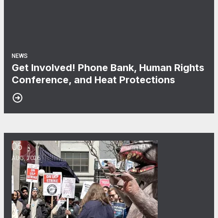
NEWS
Get Involved! Phone Bank, Human Rights
Conference, and Heat Protections
06
NewsGuild-CWA Members at ProPublica Win Three-Year Battle
AUG, 2026