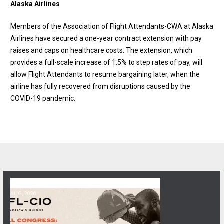
Alaska Airlines
Members of the Association of Flight Attendants-CWA at Alaska
Airlines have secured a one-year contract extension with pay
raises and caps on healthcare costs. The extension, which
provides a full-scale increase of 1.5% to step rates of pay, will
allow Flight Attendants to resume bargaining later, when the
airline has fully recovered from disruptions caused by the
COVID-19 pandemic.
06
Get Involved! Phone Bank, Human Rights Conference, and Heat Prot
AUG, 2026