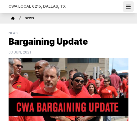
Skip
CWA LOCAL 6215, DALLAS, TX
Ope
to
main
Breadcrumb
news
content
Home
NEWS
Bargaining Update
03 JUN, 2021