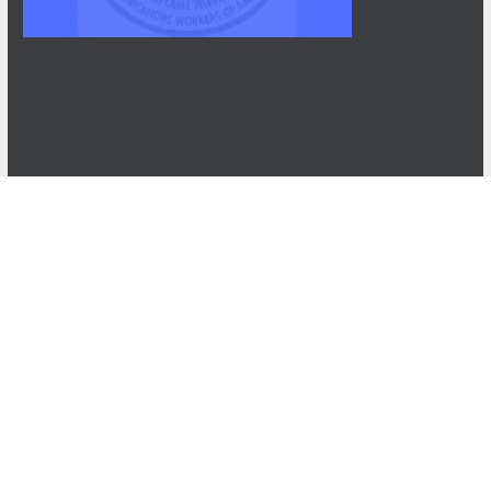
NEWS
After Three Years, NABET-CWA Members Near
First Contract