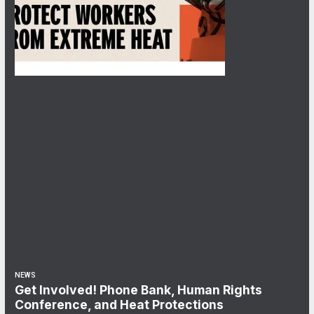
NEWS
Get Involved! Phone Bank, Human Rights
Conference, and Heat Protections