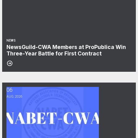
NEWS
NewsGuild-CWA Members at ProPublica Win
Three-Year Battle for First Contract
06
After Three Years, NABET-CWA Members Near First Contract
AUG, 2026