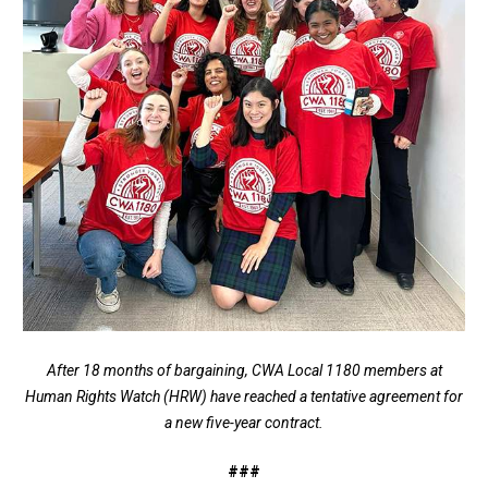
After 18 months of bargaining, CWA Local 1180 members at
Human Rights Watch (HRW) have reached a tentative agreement for
a new five-year contract.
###