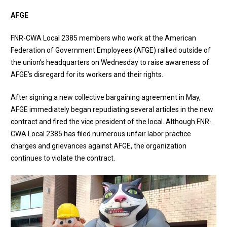
AFGE
FNR-CWA Local 2385 members who work at the American
Federation of Government Employees (AFGE) rallied outside of
the union’s headquarters on Wednesday to raise awareness of
AFGE’s disregard for its workers and their rights.
After signing a new collective bargaining agreement in May,
AFGE immediately began repudiating several articles in the new
contract and fired the vice president of the local. Although FNR-
CWA Local 2385 has filed numerous unfair labor practice
charges and grievances against AFGE, the organization
continues to violate the contract.