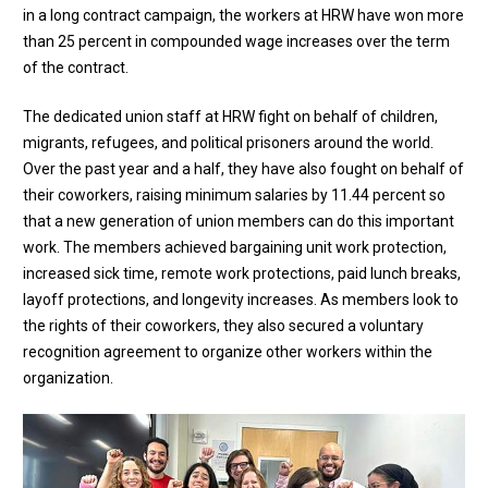
in a long contract campaign, the workers at HRW have won more
than 25 percent in compounded wage increases over the term
of the contract.
The dedicated union staff at HRW fight on behalf of children,
migrants, refugees, and political prisoners around the world.
Over the past year and a half, they have also fought on behalf of
their coworkers, raising minimum salaries by 11.44 percent so
that a new generation of union members can do this important
work. The members achieved bargaining unit work protection,
increased sick time, remote work protections, paid lunch breaks,
layoff protections, and longevity increases. As members look to
the rights of their coworkers, they also secured a voluntary
recognition agreement to organize other workers within the
organization.