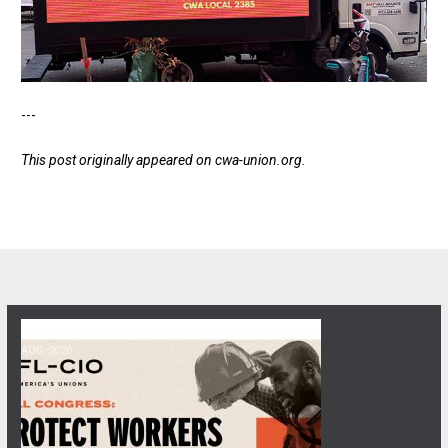
---
This post originally appeared on
cwa-union.org
.
06
Get Involved! Phone Bank, Human Rights Conference, and Heat Prot
AUG, 2026