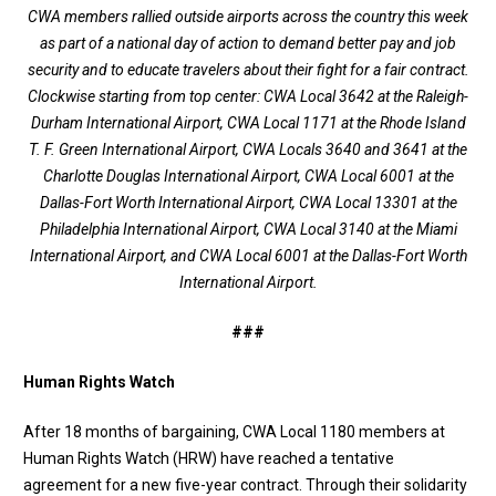
CWA members rallied outside airports across the country this week
as part of a national day of action to demand better pay and job
security and to educate travelers about their fight for a fair contract.
Clockwise starting from top center: CWA Local 3642 at the Raleigh-
Durham International Airport, CWA Local 1171 at the Rhode Island
T. F. Green International Airport, CWA Locals 3640 and 3641 at the
Charlotte Douglas International Airport, CWA Local 6001 at the
Dallas-Fort Worth International Airport, CWA Local 13301 at the
Philadelphia International Airport, CWA Local 3140 at the Miami
International Airport, and CWA Local 6001 at the Dallas-Fort Worth
International Airport.
###
Human Rights Watch
After 18 months of bargaining, CWA Local 1180 members at
Human Rights Watch (HRW) have reached a tentative
agreement for a new five-year contract. Through their solidarity