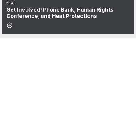
NEWS
Get Involved! Phone Bank, Human Rights
Conference, and Heat Protections
06
NewsGuild-CWA Members at ProPublica Win Three-Year Battle for Fi
AUG, 2026