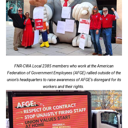
FNR-CWA Local 2385 members who work at the American
Federation of Government Employees (AFGE) rallied outside of the
union’s headquarters to raise awareness of AFGE’s disregard for its
workers and their rights.