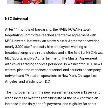
NBC Universal
After 11 months of bargaining, the NABET-CWA Network
Negotiating Committee
reached a tentative agreement with
NBC Universal last week
on a new Master Agreement covering
nearly 3,000 staff and daily hire employees working as
broadcast engineers in the studios and in the field for NBC News,
NBC Sports, and NBC Entertainment. The Master Agreement
also covers staging services personnel in Washington, D.C., news
writers, plant maintenance personnel, and couriers at company
network and TV station operations in New York, Chicago, Los
Angeles, and Washington, D.C.
The improvements in the new agreement include a 12 percent
wage increase over the remaining life of the new contract, an
increase in the daily benefit payment, and eligibility for short