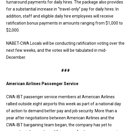
turnaround payments for daily hires. The package also provides
for a substantial increase in “travel-only” pay for daily hires. In
addition, staff and eligible daily hire employees will receive
ratification bonus payments in amounts ranging from $1,000 to
$2,000.
NABET-CWA Locals will be conducting ratification voting over the
next few weeks, and the votes will be tabulated in mid-
December.
###
American Airlines Passenger Service
CWA-IBT passenger service members at American Airlines
rallied outside eight airports this week as part of a national day
of action to demand better pay and job security. More than a
year after negotiations between American Airlines and the
CWA-IBT bargaining team began, the company has yet to