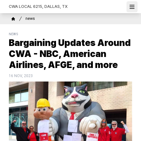
Skip
CWA LOCAL 6215, DALLAS, TX
Ope
to
main
Breadcrumb
news
content
Home
NEWS
Bargaining Updates Around
CWA - NBC, American
Airlines, AFGE, and more
16 NOV, 2023