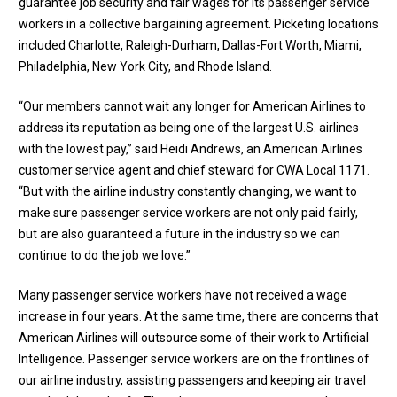
guarantee job security and fair wages for its passenger service
workers in a collective bargaining agreement. Picketing locations
included Charlotte, Raleigh-Durham, Dallas-Fort Worth, Miami,
Philadelphia, New York City, and Rhode Island.
“Our members cannot wait any longer for American Airlines to
address its reputation as being one of the largest U.S. airlines
with the lowest pay,” said Heidi Andrews, an American Airlines
customer service agent and chief steward for CWA Local 1171.
“But with the airline industry constantly changing, we want to
make sure passenger service workers are not only paid fairly,
but are also guaranteed a future in the industry so we can
continue to do the job we love.”
Many passenger service workers have not received a wage
increase in four years. At the same time, there are concerns that
American Airlines will outsource some of their work to Artificial
Intelligence. Passenger service workers are on the frontlines of
our airline industry, assisting passengers and keeping air travel