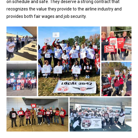
on schedule and safe. They deserve a strong contract that
recognizes the value they provide to the airline industry and
provides both fair wages and job security.