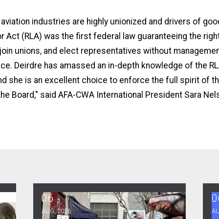
d aviation industries are highly unionized and drivers of go
r Act (RLA) was the first federal law guaranteeing the rig
 join unions, and elect representatives without manageme
nce. Deirdre has amassed an in-depth knowledge of the RLA
d she is an excellent choice to enforce the full spirit of th
he Board,"
said AFA-CWA International President Sara Nel
06
0
Rights Conference, and Heat Protections
NewsGuild-CWA Members at ProPublica Win Thre
A
AUG, 2026
AU