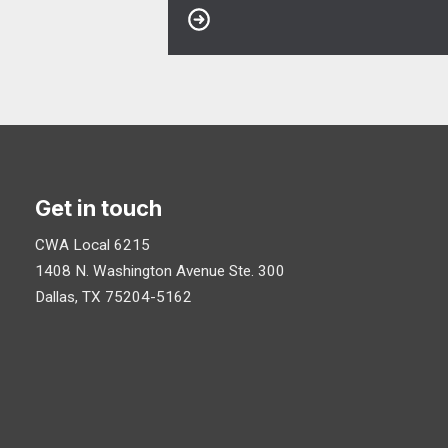
Get in touch
CWA Local 6215
1408 N. Washington Avenue
Ste. 300
Dallas, TX 75204-5162