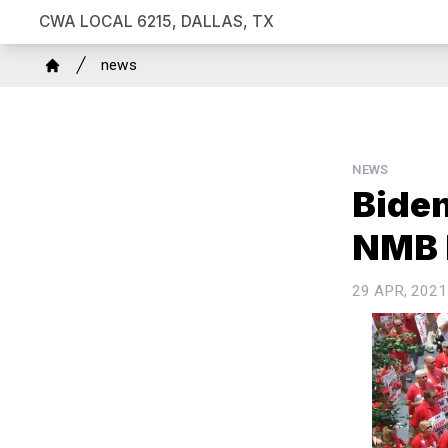
Skip
CWA LOCAL 6215, DALLAS, TX
to
Breadcrumb
main
news
Home
content
NEWS
Biden
NMB 
29 APR, 2021