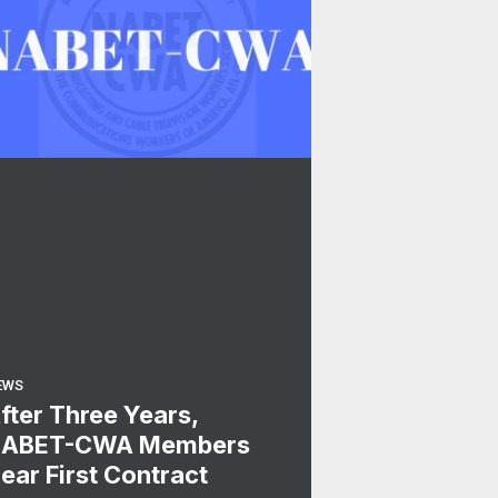
EWS
fter Three Years,
ABET-CWA Members
ear First Contract