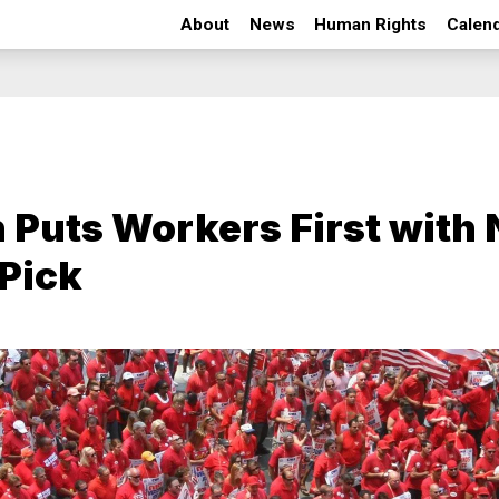
About
News
Human Rights
Calen
 Puts Workers First with
Pick