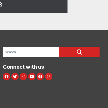
Search site
SEARCH
Connect with us
Facebook
Twitter
Instagram
Youtube
facebook
instagram