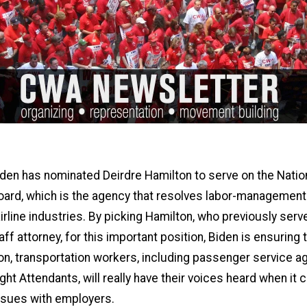
den has nominated Deirdre Hamilton to serve on the Natio
oard, which is the agency that resolves labor-management
 airline industries. By picking Hamilton, who previously serv
f attorney, for this important position, Biden is ensuring t
on, transportation workers, including passenger service a
ht Attendants, will really have their voices heard when it
ssues with employers.