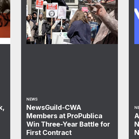
NEWS
k,
NewsGuild-CWA
N
Members at ProPublica
A
Win Three-Year Battle for
N
First Contract
N