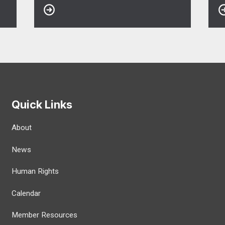
Quick Links
About
News
Human Rights
Calendar
Member Resources