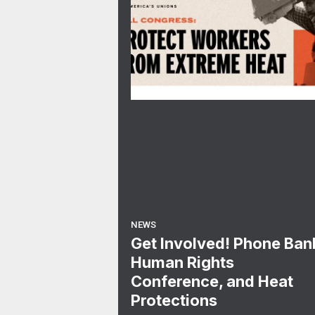
NEWS
Get Involved! Phone Ban
Human Rights
Conference, and Heat
Protections