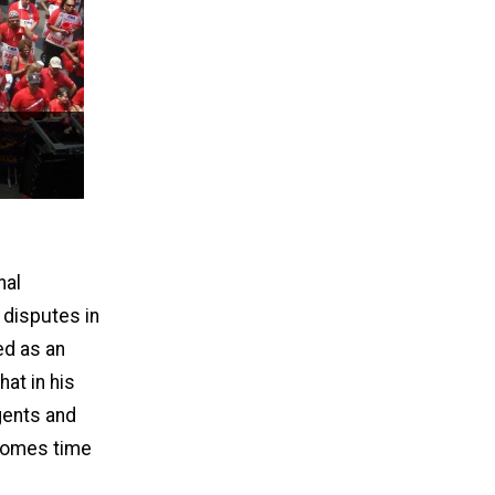
nal
 disputes in
ed as an
hat in his
gents and
 comes time