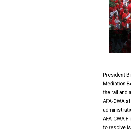
President Bi
Mediation B
the rail and
AFA-CWA staf
administrati
AFA-CWA Flig
to resolve i