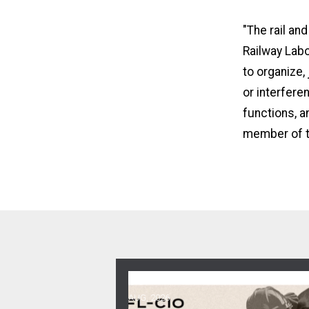
"The rail an
Railway Labo
to organize,
or interfere
functions, an
member of t
06
Get Involved! Phone Bank, Human 
AUG, 2026