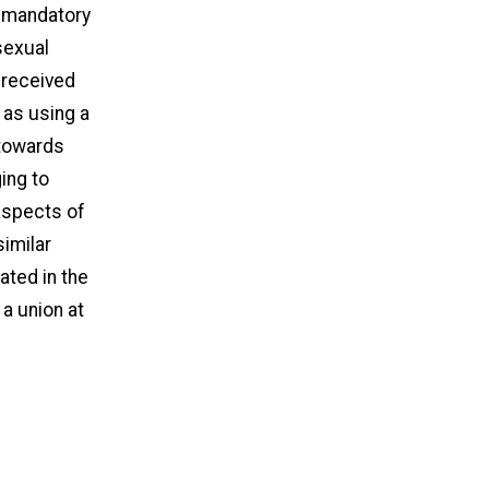
g mandatory
sexual
 received
 as using a
 towards
ing to
 aspects of
similar
ated in the
 a union at