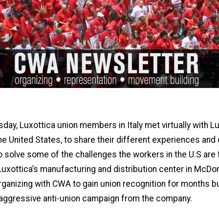
ay, Luxottica union members in Italy met virtually with L
he United States, to share their different experiences and
o solve some of the challenges the workers in the U.S are 
uxottica’s manufacturing and distribution center in McDon
ganizing with CWA to gain union recognition for months b
 aggressive anti-union campaign from the company.