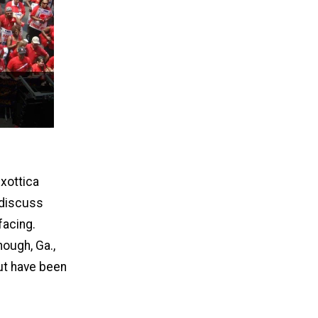
uxottica
 discuss
facing.
ough, Ga.,
ut have been