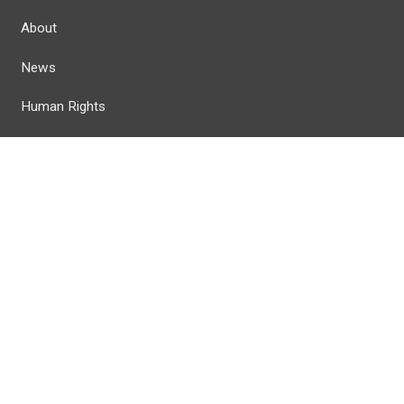
About
News
Human Rights
Calendar
Member Resources
 Reserved.
Privacy Policy