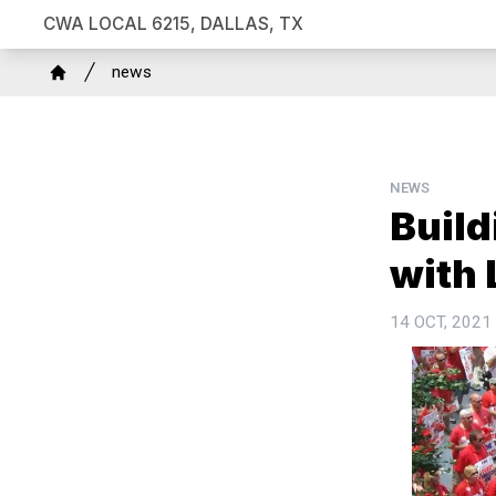
Skip
CWA LOCAL 6215, DALLAS, TX
to
Breadcrumb
main
news
Home
content
NEWS
Build
with 
14 OCT, 2021