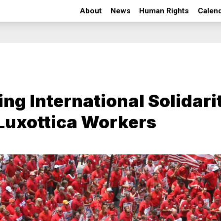
About
News
Human Rights
Calen
ing International Solidari
Luxottica Workers