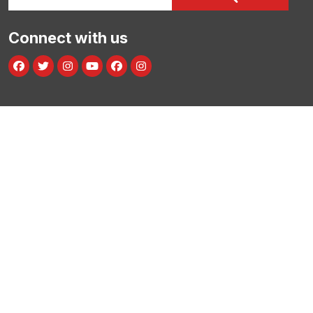
Connect with us
Facebook
Twitter
Instagram
Youtube
facebook
instagram