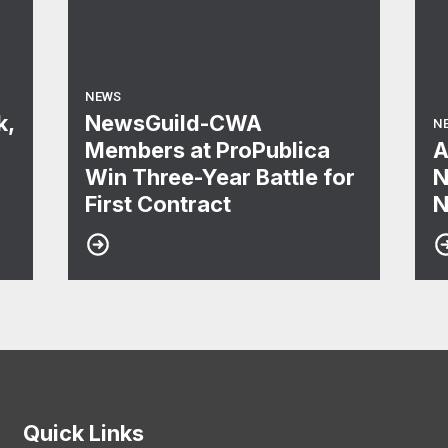
NEWS
k,
NewsGuild-CWA
N
Members at ProPublica
A
Win Three-Year Battle for
N
First Contract
N
Quick Links