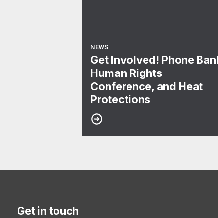
NEWS
Get Involved! Phone Ban
Human Rights
Conference, and Heat
Protections
Get in touch