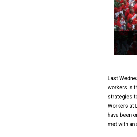
Last Wednesd
workers in t
strategies t
Workers at L
have been or
met with an