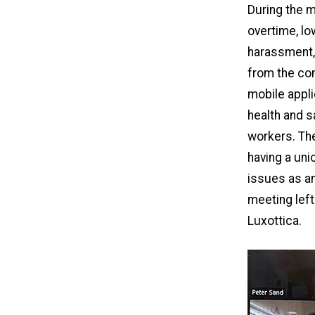
During the m
overtime, l
harassment,
from the com
mobile appli
health and s
workers. The
having a uni
issues as an
meeting left
Luxottica.