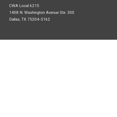
CWA Local 6215
1408 N. Washington Avenue
Ste. 300
Dallas, TX 75204-5162
©
Communications Workers of America
, AFL-CIO, CLC. All Rights
Log In