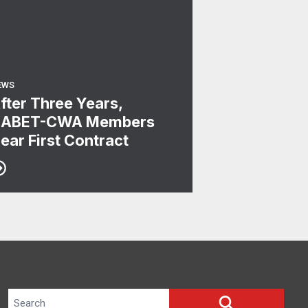
EWS
fter Three Years,
ABET-CWA Members
ear First Contract
Search site
SEARCH