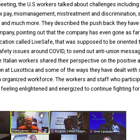
eeting, the U.S workers talked about challenges includin
ow pay, mismanagement, mistreatment and discrimination, 
 and much more. They described the push back they have
pany, pointing out that the company has even gone as far
cation called LiveSafe, that was supposed to be oriented
afety issues around COVID, to send out anti-union messag
 Italian workers shared their perspective on the positive
on at Luxottica and some of the ways they have dealt with 
 organized workforce. The workers and staff who particip
 feeling enlightened and energized to continue fighting for