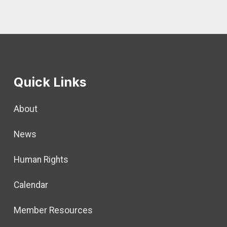
Quick Links
About
News
Human Rights
Calendar
Member Resources