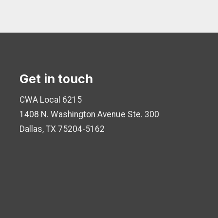
Get in touch
CWA Local 6215
1408 N. Washington Avenue
Ste. 300
Dallas, TX 75204-5162