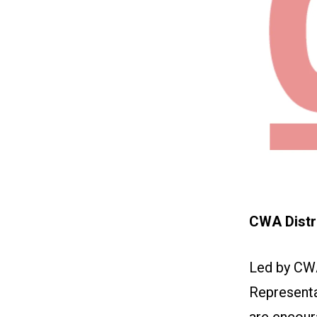
CWA Distri
Led by CW
Representa