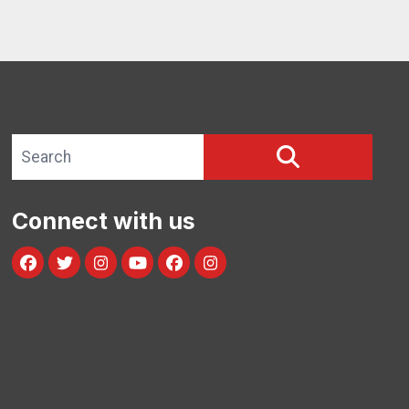
Search site
SEARCH
Connect with us
Facebook
Twitter
Instagram
Youtube
facebook
instagram