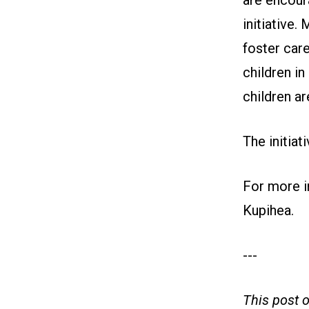
are encour
initiative.
foster care
children in
children ar
The initiat
For more in
Kupihea
.
---
This post 