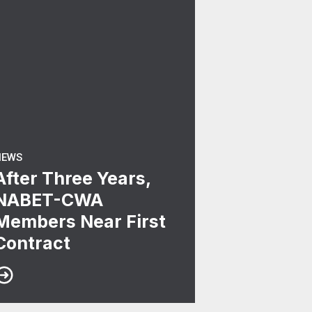
NEWS
After Three Years,
NABET-CWA
Members Near First
Contract