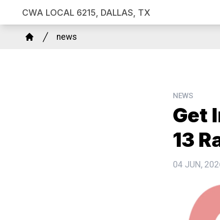
Skip
CWA LOCAL 6215, DALLAS, TX
to
Breadcrumb
main
news
Home
content
NEWS
Get 
13 Ra
04 JUN, 202