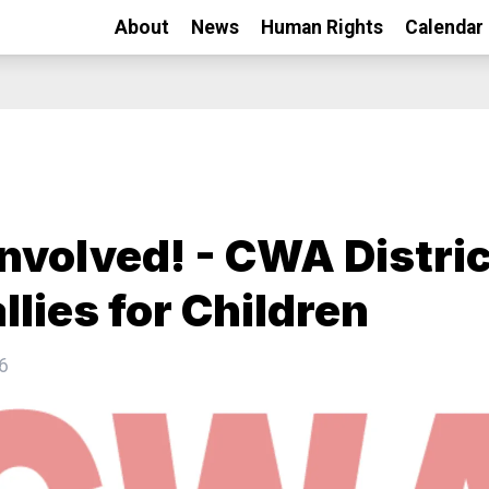
About
News
Human Rights
Calendar
Involved! - CWA Distric
llies for Children
6