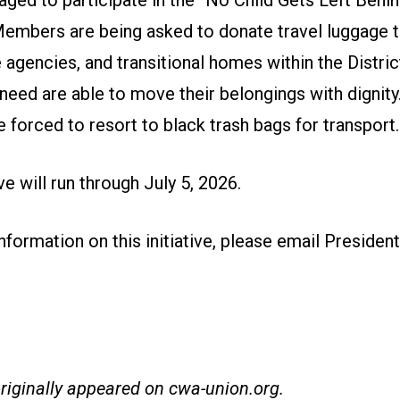
aged to participate in the “No Child Gets Left Behi
 Members are being asked to donate travel luggage t
 agencies, and transitional homes within the Distric
 need are able to move their belongings with dignit
e forced to resort to black trash bags for transport.
ive will run through July 5, 2026.
formation on this initiative,
please email President
originally appeared on
cwa-union.org
.