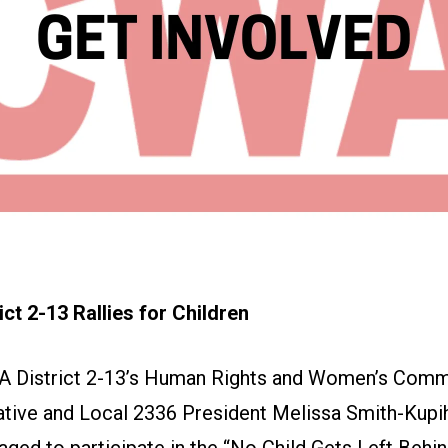
ct 2-13 Rallies for Children
A District 2-13’s Human Rights and Women’s Comm
tive and Local 2336 President Melissa Smith-Kupi