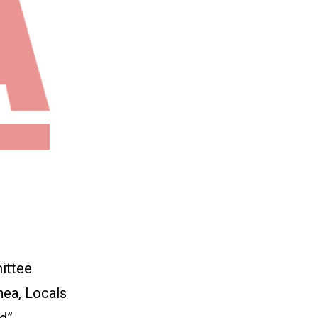
ittee
hea, Locals