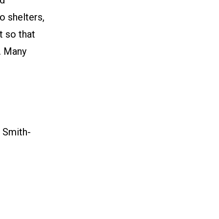
nd”
o shelters,
t so that
y. Many
 Smith-