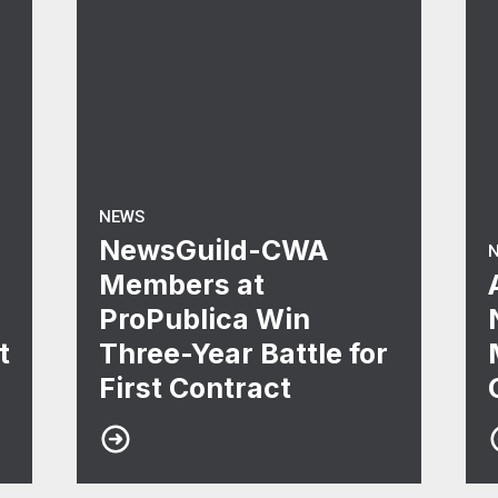
NEWS
NewsGuild-CWA
Members at
ProPublica Win
t
Three-Year Battle for
First Contract