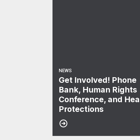
NEWS
Get Involved! Phone
Bank, Human Rights
Conference, and Hea
Protections