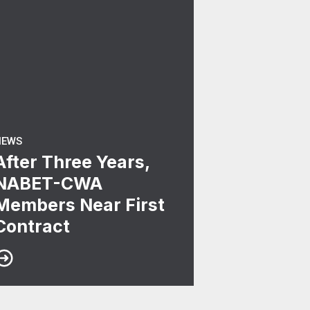
NEWS
After Three Years,
NABET-CWA
Members Near First
Contract