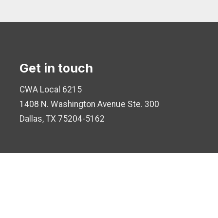
Get in touch
CWA Local 6215
1408 N. Washington Avenue
Ste. 300
Dallas, TX 75204-5162