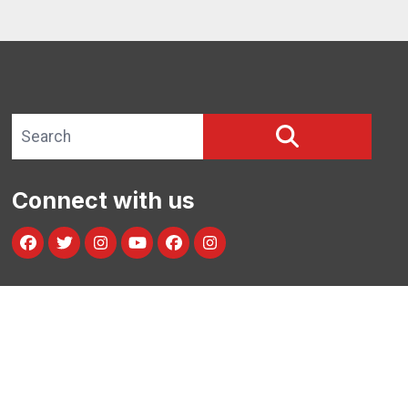
Search site
SEARCH
Connect with us
Facebook
Twitter
Instagram
Youtube
facebook
instagram