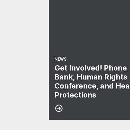
NEWS
Get Involved! Phone
Bank, Human Rights
Conference, and Hea
Protections