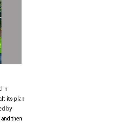
 in
t its plan
ed by
g and then