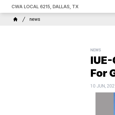
Skip
CWA LOCAL 6215, DALLAS, TX
to
Breadcrumb
main
news
Home
content
NEWS
IUE
For 
10 JUN, 202