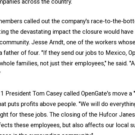
mpanies across the country.
embers called out the company's race-to-the-bot
oting the devastating impact the closure would have
 community. Jesse Arndt, one of the workers whose 
s a father of four. "If they send our jobs to Mexico, 
hole families, not just their employees," he said. "A
"
1 President Tom Casey called OpenGate's move a "
hat puts profits above people. "We will do everythin
ght for these jobs. The closing of the Hufcor Janesv
fects these employees, but also affects our local s