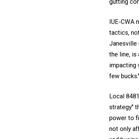
gutting co
IUE-CWA m
tactics, n
Janesville
the line, i
impacting w
few bucks.
Local 8481
strategy" t
power to fi
not only af