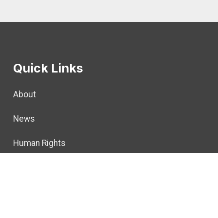
Quick Links
About
News
Human Rights
Calendar
Member Resources