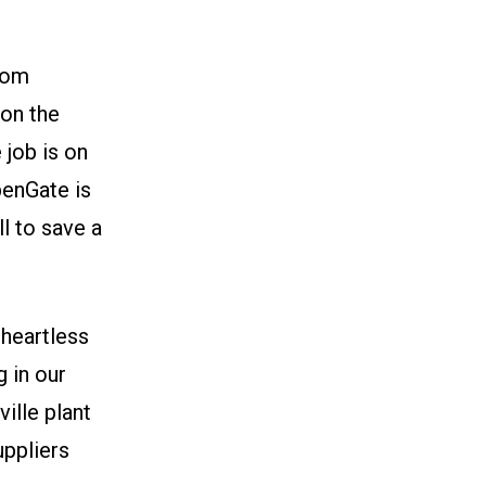
tom
 on the
job is on
OpenGate is
ll to save a
heartless
g in our
ille plant
uppliers