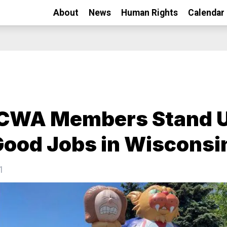
About
News
Human Rights
Calendar
-CWA Members Stand 
Good Jobs in Wisconsi
1