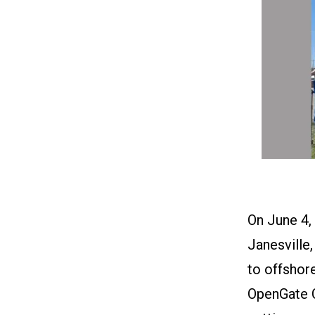
On June 4,
Janesville,
to offshor
OpenGate Ca