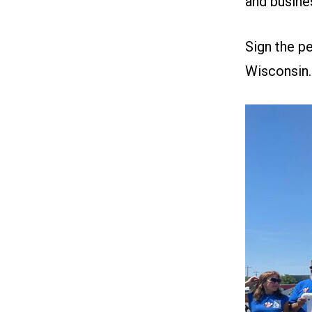
and busine
Sign the
pe
Wisconsin.