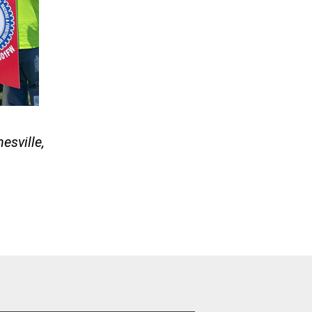
esville,