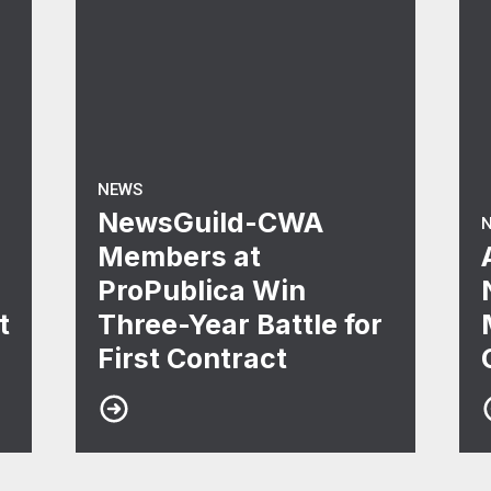
NEWS
NewsGuild-CWA
Members at
ProPublica Win
t
Three-Year Battle for
First Contract