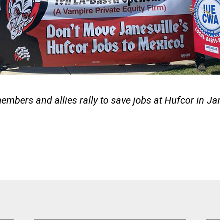
bers and allies rally to save jobs at Hufcor in Jan