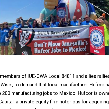
 members of IUE-CWA Local 84811 and allies rallied
 Wisc., to demand that local manufacturer Hufcor hal
e 200 manufacturing jobs to Mexico. Hufcor is own
pital, a private equity firm notorious for acquirin