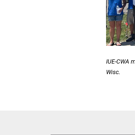
IUE-CWA mem
Wisc.