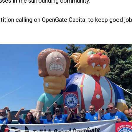
sses in the surrounding community."
tition
calling on OpenGate Capital to keep good job