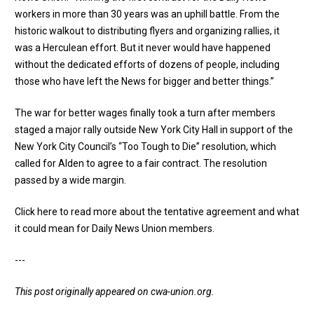
workers in more than 30 years was an uphill battle. From the
historic walkout to distributing flyers and organizing rallies, it
was a Herculean effort. But it never would have happened
without the dedicated efforts of dozens of people, including
those who have left the News for bigger and better things.”
The war for better wages finally took a turn after members
staged a major rally outside New York City Hall in support of the
New York City Council’s
“Too Tough to Die” resolution
, which
called for Alden to agree to a fair contract. The resolution
passed by a wide margin.
Click here to read more about the tentative agreement and what
it could mean for Daily News Union members
.
---
This post originally appeared on
cwa-union.org
.