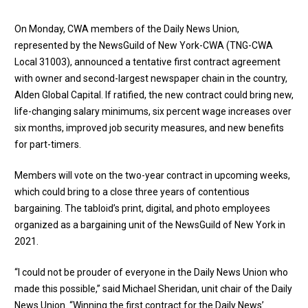
On Monday, CWA members of the Daily News Union,
represented by the NewsGuild of New York-CWA (TNG-CWA
Local 31003), announced a tentative first contract agreement
with owner and second-largest newspaper chain in the country,
Alden Global Capital. If ratified, the new contract could bring new,
life-changing salary minimums, six percent wage increases over
six months, improved job security measures, and new benefits
for part-timers.
Members will vote on the two-year contract in upcoming weeks,
which could bring to a close three years of contentious
bargaining. The tabloid’s print, digital, and photo employees
organized as a bargaining unit of the NewsGuild of New York in
2021.
“I could not be prouder of everyone in the Daily News Union who
made this possible,” said Michael Sheridan, unit chair of the Daily
News Union. “Winning the first contract for the Daily News’