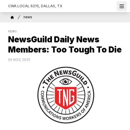
Skip
CWA LOCAL 6215, DALLAS, TX
Ope
to
main
Breadcrumb
news
content
Home
NEWS
NewsGuild Daily News
Members: Too Tough To Die
06 NOV, 2025