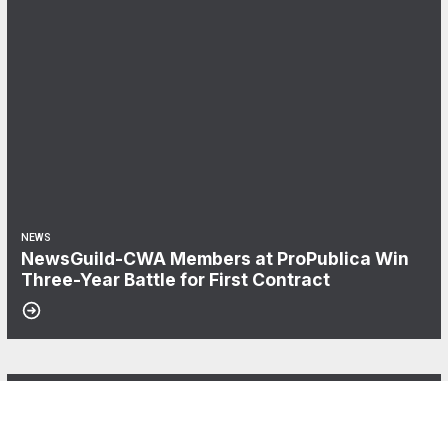
NEWS
NewsGuild-CWA Members at ProPublica Win
Three-Year Battle for First Contract
06
After Three Years, NABET-CWA Members Near First Contract
AUG, 2026