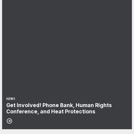
NEWS
Get Involved! Phone Bank, Human Rights
Conference, and Heat Protections