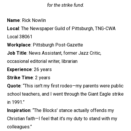
for the strike fund.
Name
: Rick Nowlin
Local
: The Newspaper Guild of Pittsburgh, TNG-CWA
Local 38061
Workplace
: Pittsburgh Post-Gazette
Job Title
: News Assistant, former Jazz Critic,
occasional editorial writer, librarian
Experience
: 26 years
Strike Time
: 2 years
Quote
: “This isn't my first rodeo—my parents were public
school teachers, and I went through the Giant Eagle strike
in 1991.”
Inspiration
: “The Blocks' stance actually offends my
Christian faith—I feel that it's my duty to stand with my
colleagues.”