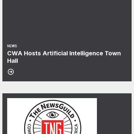
NEWS
CWA Hosts Artificial Intelligence Town
Hall
30
When NewsGuild-CWA Journalists Stand Up, Department of 
JUL, 2026