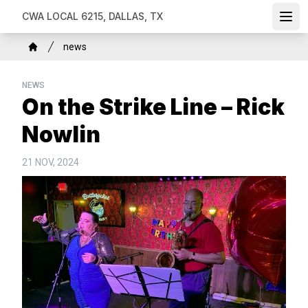
Skip
CWA LOCAL 6215, DALLAS, TX
Ope
to
main
Breadcrumb
news
content
Home
NEWS
On the Strike Line – Rick
Nowlin
21 NOV, 2024