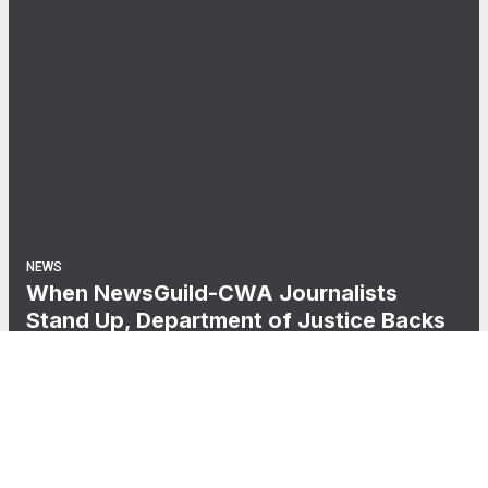
NEWS
When NewsGuild-CWA Journalists
Stand Up, Department of Justice Backs
Down