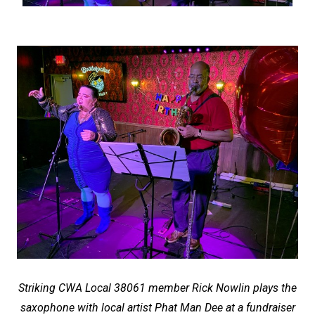
Striking CWA Local 38061 member Rick Nowlin plays the
saxophone with local artist Phat Man Dee at a fundraiser