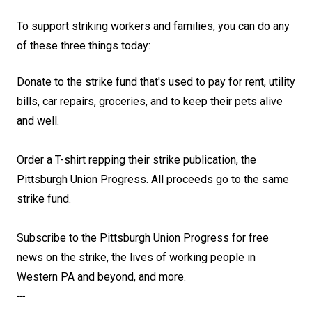
To support striking workers and families, you can do any
of these three things today:
Donate to the strike fund that's used to pay for rent, utility
bills, car repairs, groceries, and to keep their pets alive
and well
.
Order a T-shirt repping their strike publication, the
Pittsburgh Union Progress
. All proceeds go to the same
strike fund.
Subscribe to the Pittsburgh Union Progress for free
news on the strike, the lives of working people in
Western PA and beyond, and more
.
---