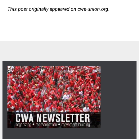
This post originally appeared on
cwa-union.org
.
30
CWA Hosts Artificial Intelligence Town Hall
JUL, 2026