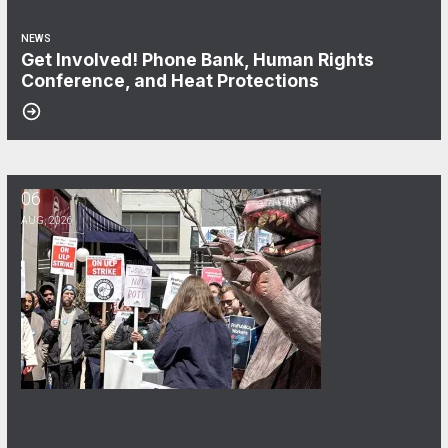
NEWS
Get Involved! Phone Bank, Human Rights
Conference, and Heat Protections
06
NewsGuild-CWA Members at ProPublica Win Three-Year Battle for Fi
AUG, 2026