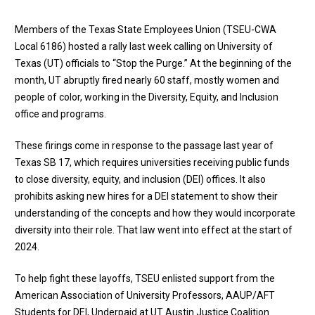
Members of the Texas State Employees Union (TSEU-CWA
Local 6186) hosted a rally last week calling on University of
Texas (UT) officials to “Stop the Purge.” At the beginning of the
month, UT abruptly fired nearly 60 staff, mostly women and
people of color, working in the Diversity, Equity, and Inclusion
office and programs.
These firings come in response to the passage last year of
Texas SB 17
, which requires universities receiving public funds
to close diversity, equity, and inclusion (DEI) offices. It also
prohibits asking new hires for a DEI statement to show their
understanding of the concepts and how they would incorporate
diversity into their role. That law went into effect at the start of
2024.
To help fight these layoffs, TSEU enlisted support from the
American Association of University Professors, AAUP/AFT
Students for DEI, Underpaid at UT Austin Justice Coalition