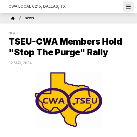
Skip
CWA LOCAL 6215, DALLAS, TX
Ope
to
main
Breadcrumb
news
content
Home
NEWS
TSEU-CWA Members Hold
"Stop The Purge" Rally
02 MAY, 2024