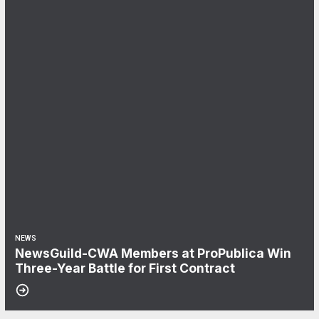
NEWS
NewsGuild-CWA Members at ProPublica Win
Three-Year Battle for First Contract