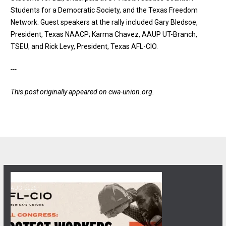
Students for a Democratic Society, and the Texas Freedom
Network. Guest speakers at the rally included Gary Bledsoe,
President, Texas NAACP; Karma Chavez, AAUP UT-Branch,
TSEU; and Rick Levy, President, Texas AFL-CIO.
---
This post originally appeared on
cwa-union.org
.
06
Get Involved! Phone Bank, Human Rights Conference, and Heat Prot
AUG, 2026