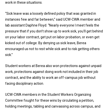
work in these situations.
“Sick leave was a loosely defined policy that was granted in
instances few and far between,” said UCW-CWA member and
lab assistant Daphne Floyd. “Nearly everyone I meet feels the
pressure that if you don’t show up to work sick, you’ll get behind
on your labor contract, get put on labor probation, or even get
kicked out of college. By denying us sick leave, Berea
encouraged us not to rest while sick and to risk getting others
sick.”
Student workers at Berea also won protections against unpaid
work, protections against doing work not included in their job
contract, and the ability to work an off-campus job without
facing disciplinary action.
UCW-CWA members in the Student Workers Organizing
Committee fought for these wins by circulating a petition,
holding meetings, tabling and canvassing across campus, and