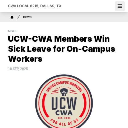
Skip
CWA LOCAL 6215, DALLAS, TX
Ope
to
main
Breadcrumb
news
content
Home
NEWS
UCW-CWA Members Win
Sick Leave for On-Campus
Workers
18 SEP, 2025