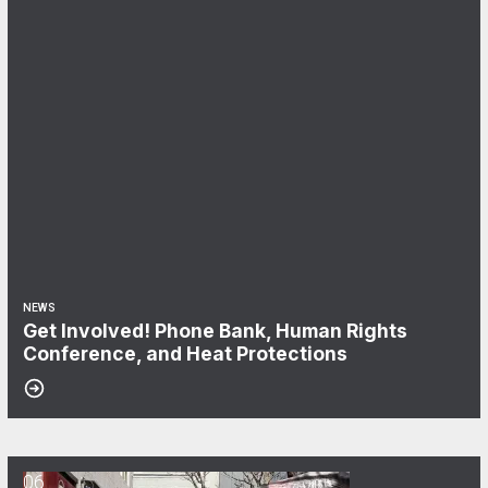
NEWS
Get Involved! Phone Bank, Human Rights
Conference, and Heat Protections
06
NewsGuild-CWA Members at ProPublica Win Three-Year Battle for Fi