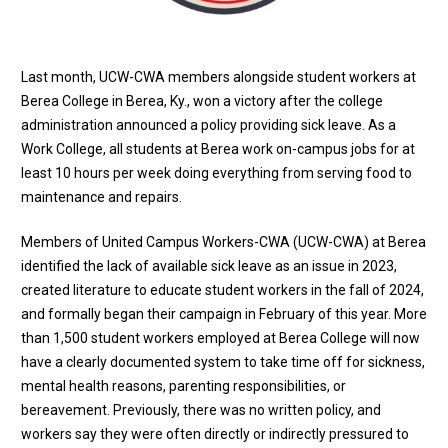
Last month, UCW-CWA members alongside student workers at
Berea College in Berea, Ky., won a victory after the college
administration announced a policy providing sick leave. As a
Work College, all students at Berea work on-campus jobs for at
least 10 hours per week doing everything from serving food to
maintenance and repairs.
Members of United Campus Workers-CWA (UCW-CWA) at Berea
identified the lack of available sick leave as an issue in 2023,
created literature to educate student workers in the fall of 2024,
and formally began their campaign in February of this year. More
than 1,500 student workers employed at Berea College will now
have a clearly documented system to take time off for sickness,
mental health reasons, parenting responsibilities, or
bereavement. Previously, there was no written policy, and
workers say they were often directly or indirectly pressured to