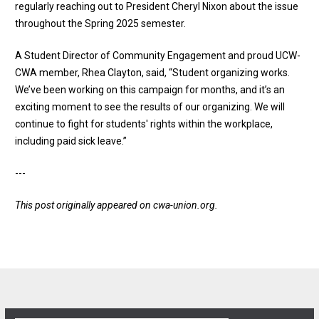
regularly reaching out to President Cheryl Nixon about the issue
throughout the Spring 2025 semester.
A Student Director of Community Engagement and proud UCW-
CWA member, Rhea Clayton, said, “Student organizing works.
We’ve been working on this campaign for months, and it’s an
exciting moment to see the results of our organizing. We will
continue to fight for students' rights within the workplace,
including paid sick leave.”
---
This post originally appeared on
cwa-union.org
.