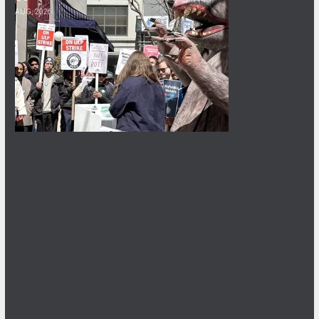
AUG, 2026