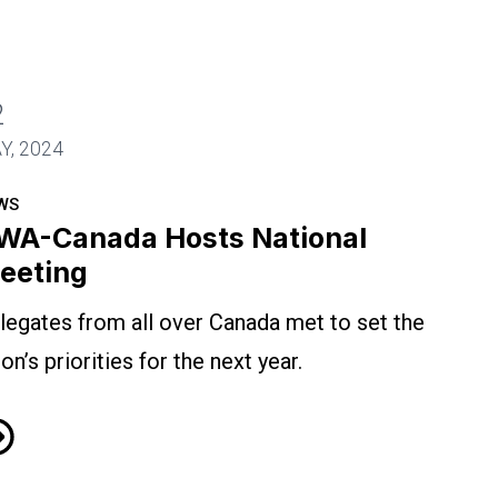
2
Y, 2024
WS
WA-Canada Hosts National
eeting
legates from all over Canada met to set the
ion’s priorities for the next year.
A-Canada Hosts National Meeting