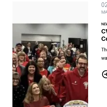
0
CWA Visiting Nurses Ratify Contract
MA
NE
C
C
Th
wa
CW