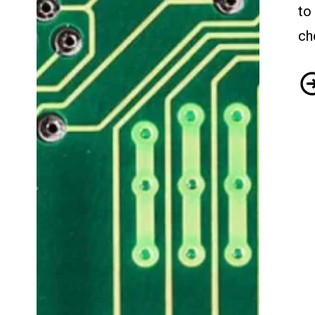
to
ch
Se