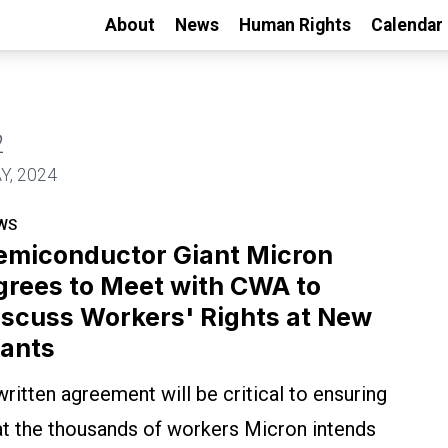
About
News
Human Rights
Calendar
2
with CWA to Discuss Workers' Rights at New Plan
Y, 2024
WS
emiconductor Giant Micron
grees to Meet with CWA to
iscuss Workers' Rights at New
lants
written agreement will be critical to ensuring
at the thousands of workers Micron intends