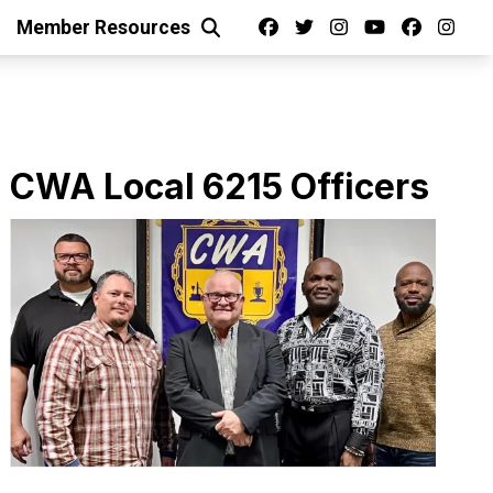
Facebook
Twitter
Instagram
Youtube
facebo
ins
Member Resources
Search
ts
CWA Local 6215 Officers