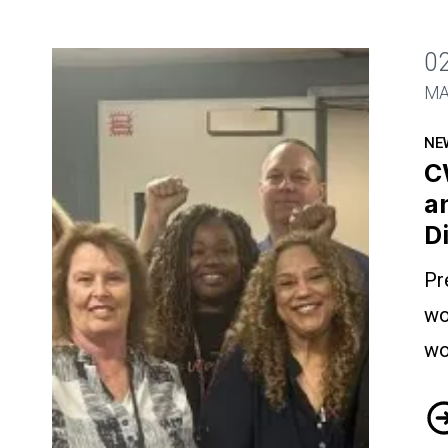
0
CWA President Visits Wire Techs and Call Ce
MA
NE
C
a
D
Pr
wo
wo
CW