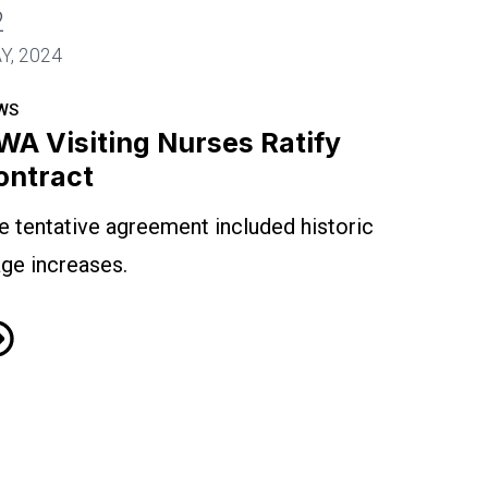
2
Y, 2024
WS
WA Visiting Nurses Ratify
ontract
e tentative agreement included historic
ge increases.
A Visiting Nurses Ratify Contract