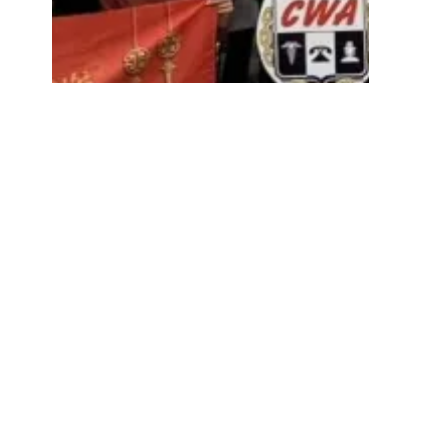
0
TSEU-CWA Members Hold "Stop The Purge" 