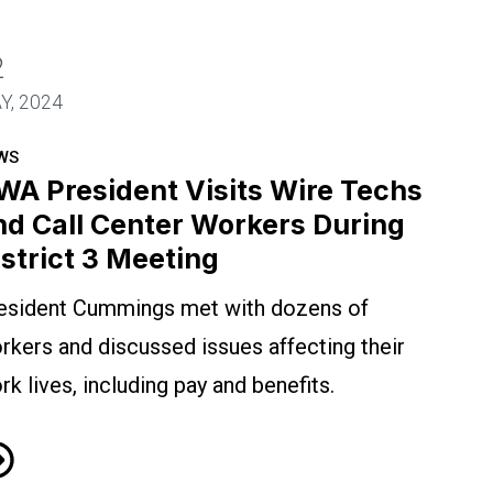
2
nter Workers During District 3 Meeting
Y, 2024
WS
WA President Visits Wire Techs
nd Call Center Workers During
istrict 3 Meeting
esident Cummings met with dozens of
rkers and discussed issues affecting their
rk lives, including pay and benefits.
A President Visits Wire Techs and Call Center Work