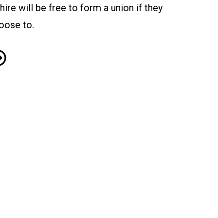
 hire will be free to form a union if they
oose to.
miconductor Giant Micron Agrees to Meet with CWA