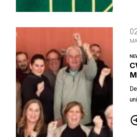
0
CWA-Canada Hosts National Meeting
MA
NE
C
M
De
un
CW